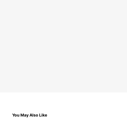
You May Also Like