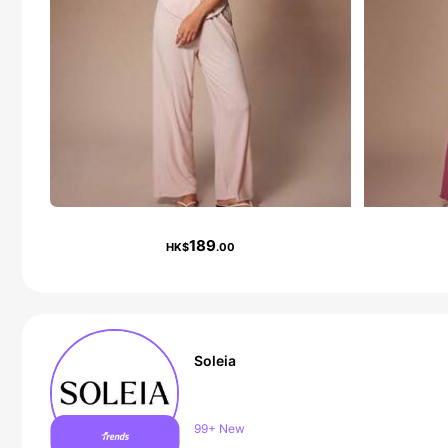
189
HK$
.00
Soleia
2.4M Followers