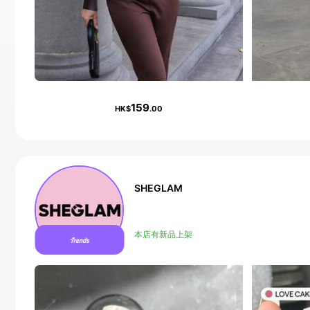
159
HK$
.00
SHEGLAM
Follower surge 16%