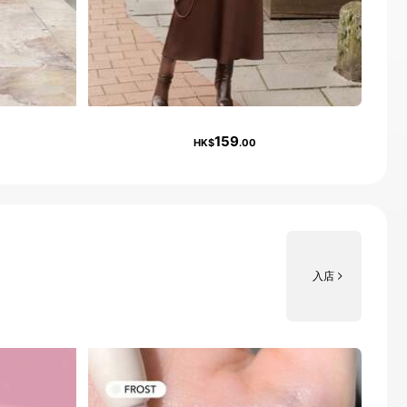
159
HK$
.00
入店