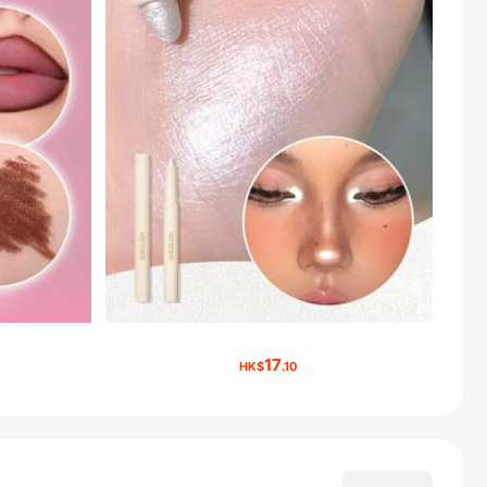
17
HK$
.10