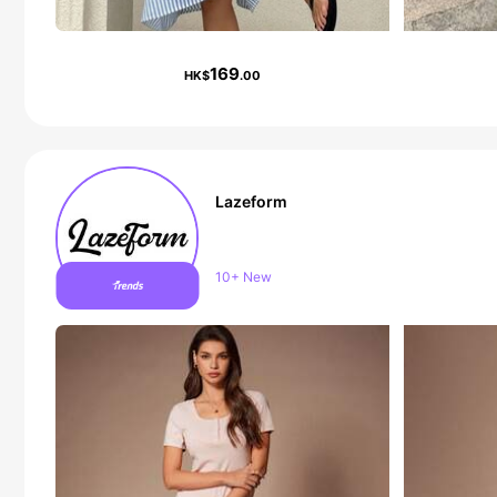
169
HK$
.00
Lazeform
Follower surge 18%