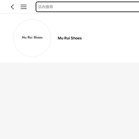
店內搜尋
Mu Rui Shoes