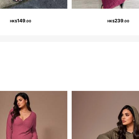
149
239
HK$
.00
HK$
.00