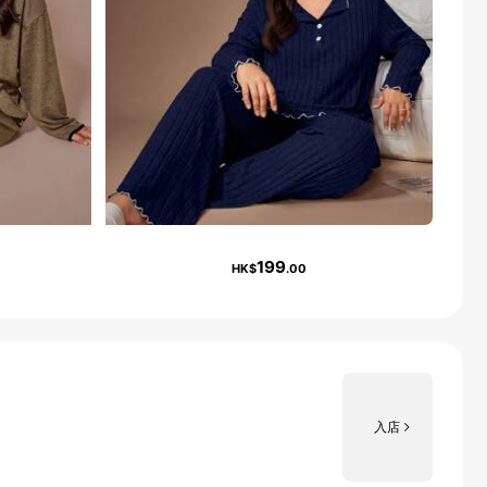
199
HK$
.00
入店