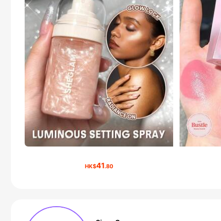
41
HK$
.80