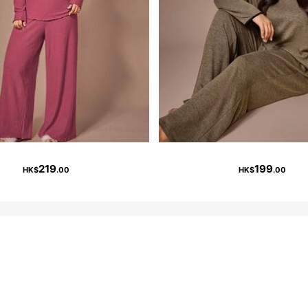
219
199
HK$
.00
HK$
.00