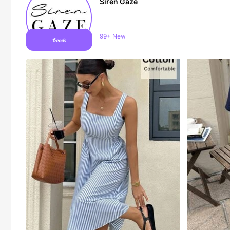
Siren Gaze
1.2M Followers