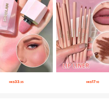
33
17
HK$
.35
HK$
.10