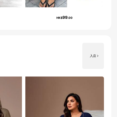
99
HK$
.00
入店