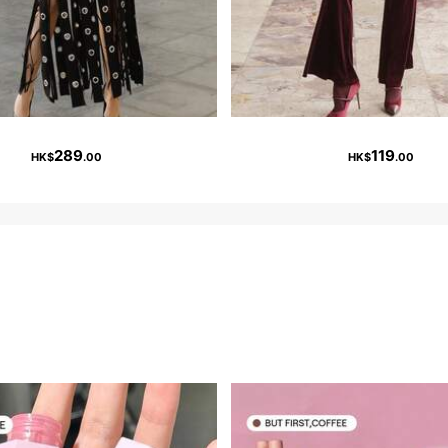
289
119
HK$
.00
HK$
.00