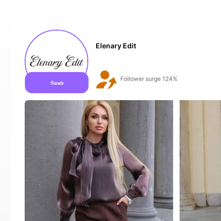
Elenary Edit
Follower surge 124%