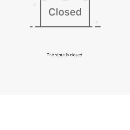
The store is closed.